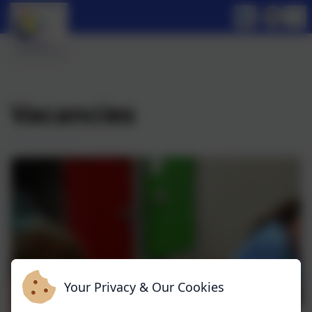
Vacancies
Your Privacy & Our Cookies