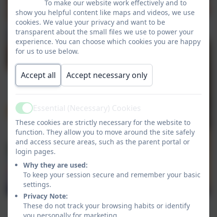
To make our website work effectively and to
show you helpful content like maps and videos, we use
cookies. We value your privacy and want to be
transparent about the small files we use to power your
experience. You can choose which cookies you are happy
for us to use below.
Accept all
Accept necessary only
Essential (Necessary) Cookies
Active
These cookies are strictly necessary for the website to
function. They allow you to move around the site safely
and access secure areas, such as the parent portal or
login pages.
Why they are used:
To keep your session secure and remember your basic
settings.
Privacy Note:
These do not track your browsing habits or identify
you personally for marketing.