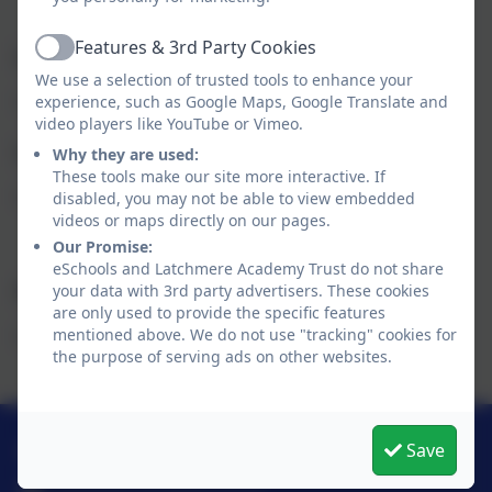
Features & 3rd Party Cookies
Latchmere Academy Trust
Active
We use a selection of trusted tools to enhance your
No vacancies
experience, such as Google Maps, Google Translate and
video players like YouTube or Vimeo.
Latchmere School
Why they are used:
These tools make our site more interactive. If
No vacancies
disabled, you may not be able to view embedded
videos or maps directly on our pages.
Our Promise:
eSchools and Latchmere Academy Trust do not share
Nelson Primary School
your data with 3rd party advertisers. These cookies
are only used to provide the specific features
mentioned above. We do not use "tracking" cookies for
No vacancies
the purpose of serving ads on other websites.
0208 546 7181
Save