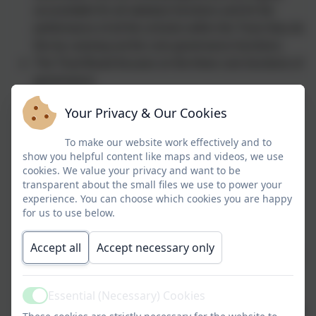
accountable for all statutory functions and for the
performance of all the schools within the Trust; they do
this by carrying out the core governance functions.
The Trust Board focuses on the three core functions of
governance:
Ensuring clarity of vision, ethos and strategic
Your Privacy & Our Cookies
direction;
Holding the EHT to account for the
To make our website work effectively and to
educational performance of the academies
show you helpful content like maps and videos, we use
and their pupils, and the performance
cookies. We value your privacy and want to be
transparent about the small files we use to power your
management of staff; and
experience. You can choose which cookies you are happy
Overseeing the financial performance of the
for us to use below.
Trust and making sure its money is well
spent.
Accept all
Accept necessary only
The board of trustees approves this written scheme of
delegation and committee terms of reference to
delegate some governance responsibilities to other
Essential (Necessary) Cookies
Active
parts of the governance structure. The Trustees review