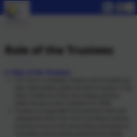
Role of the Trustees
2. Role
of the Trustees
The Trust is a charitable company and so trustees are
both charity trustees (within the terms of section 177(1)
of the Charities Act 2011) and company directors
(within the terms of the Companies Act 2006).
Trustees are responsible for the general control and
management of the Trust, and in accordance with the
provisions set out in the memorandum and articles of
association and the funding agreement are legally