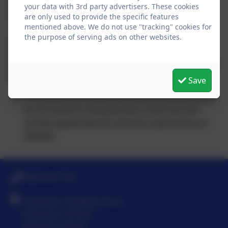
and concerns will be passed back to the Trust Board via
your data with 3rd party advertisers. These cookies
are only used to provide the specific features
monitoring reports made by the Link Governors.
mentioned above. We do not use "tracking" cookies for
the purpose of serving ads on other websites.
o A regular meeting will take place between the Trust
Board Chair and the Chairs of the other committees to
exchange information, agree priorities, areas of focus and
identify any issues.
Save
The trustees will review each year the training needs
for all involved in the governance of the trust and
provide opportunities for all levels of governance to
develop.
0208 546 7181
Latchmere Academy Trust
Latchmere School
Latchmere Road