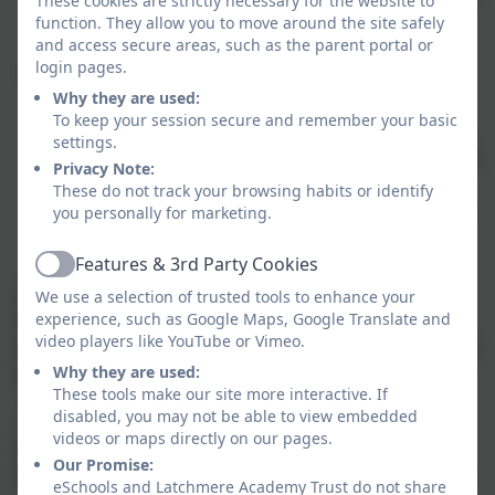
These cookies are strictly necessary for the website to
this scheme of delegation at least annually and can
function. They allow you to move around the site safely
and access secure areas, such as the parent portal or
make amendments to what decisions are delegated.
login pages.
The trustees are committed to open and transparent
Why they are used:
communication and want to ensure there is clear
To keep your session secure and remember your basic
communication between the Trust Board, the School
settings.
Committees and the Executive Headteacher. This is to
Privacy Note:
enable information to be exchanged and allow the
These do not track your browsing habits or identify
School Committees to share with them any concerns
you personally for marketing.
and risks or celebrations they may have. These
Features & 3rd Party Cookies
include:
Active
o Link Trustees that work with Link Governors from the
We use a selection of trusted tools to enhance your
experience, such as Google Maps, Google Translate and
School Committees on key areas of oversight;
video players like YouTube or Vimeo.
Safeguarding, PPG, SEN, Wellbeing and Estates/Health &
Why they are used:
Safety.
These tools make our site more interactive. If
disabled, you may not be able to view embedded
o The Link Trustee/Governor teams will be focused on
videos or maps directly on our pages.
monitoring individual schools within a common Trust
Our Promise:
framework that draws on governance best practice. Risks
eSchools and Latchmere Academy Trust do not share